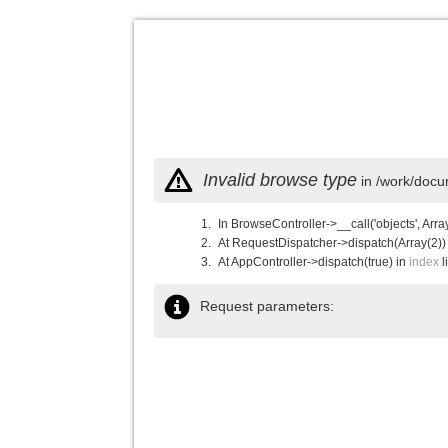
Invalid browse type
in /work/docu
In BrowseController->__call('objects', Arra
At RequestDispatcher->dispatch(Array(2))
At AppController->dispatch(true) in
index
l
Request parameters: