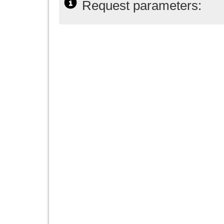
Request parameters: