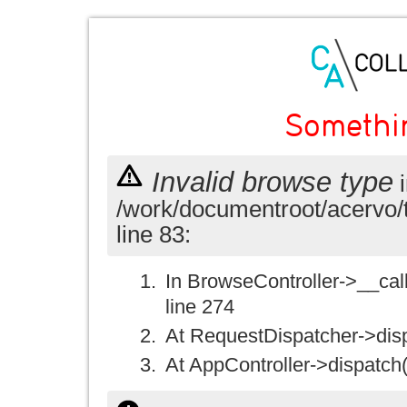
Somethi
Invalid browse type
i
/work/documentroot/acervo/
line 83:
In BrowseController->__call(
line 274
At RequestDispatcher->disp
At AppController->dispatch(