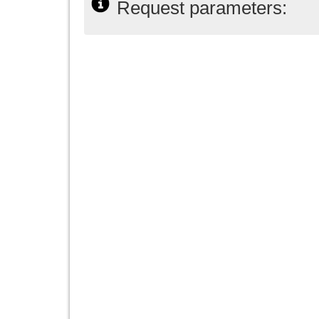
Request parameters: