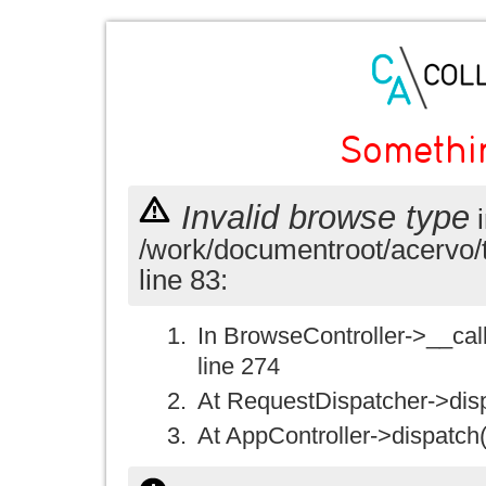
Somethi
Invalid browse type
i
/work/documentroot/acervo/
line 83:
In BrowseController->__call(
line 274
At RequestDispatcher->disp
At AppController->dispatch(