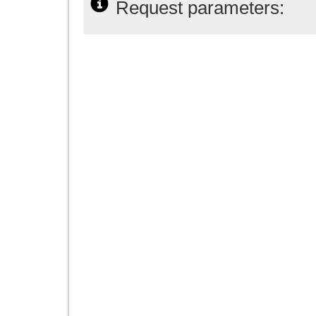
Request parameters: