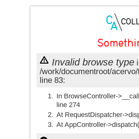
Somethi
Invalid browse type
i
/work/documentroot/acervo/
line 83:
In BrowseController->__call(
line 274
At RequestDispatcher->disp
At AppController->dispatch(