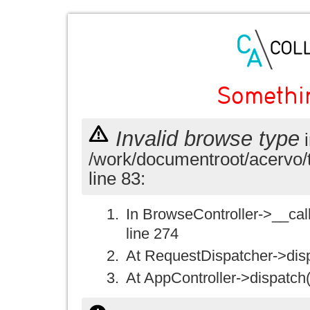
Somethi
Invalid browse type
i
/work/documentroot/acervo/
line 83:
In BrowseController->__call(
line 274
At RequestDispatcher->disp
At AppController->dispatch(