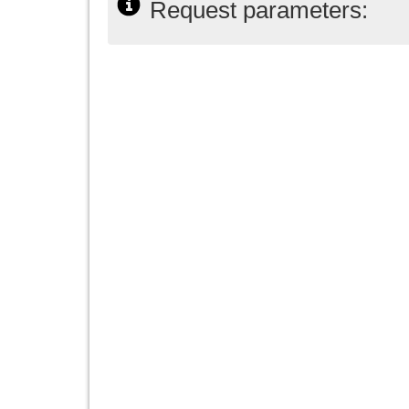
Request parameters: