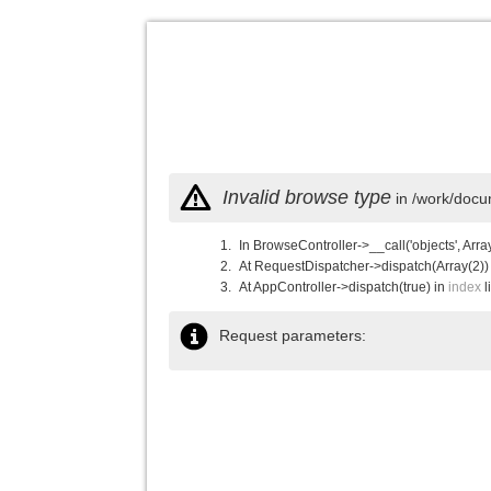
Invalid browse type
in /work/docu
In BrowseController->__call('objects', Arra
At RequestDispatcher->dispatch(Array(2))
At AppController->dispatch(true) in
index
l
Request parameters: