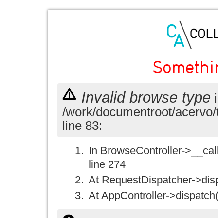
Somethi
Invalid browse type
i
/work/documentroot/acervo/
line 83:
In BrowseController->__call(
line 274
At RequestDispatcher->disp
At AppController->dispatch(