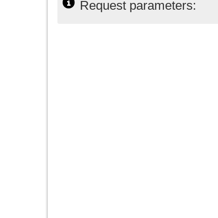
Request parameters: