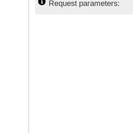
Request parameters: