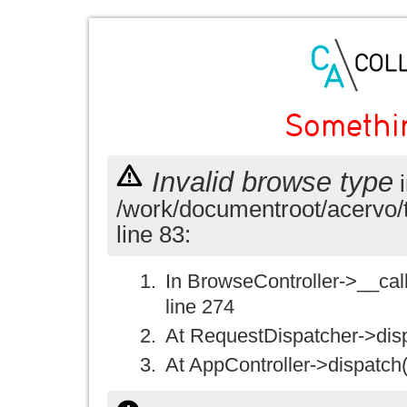
Somethi
Invalid browse type
i
/work/documentroot/acervo/
line 83:
In BrowseController->__call(
line 274
At RequestDispatcher->disp
At AppController->dispatch(