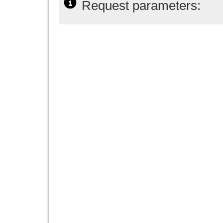
Request parameters: