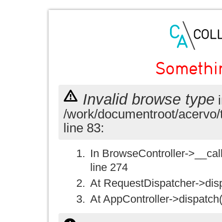
Somethi
Invalid browse type
i
/work/documentroot/acervo/
line 83:
In BrowseController->__call(
line 274
At RequestDispatcher->disp
At AppController->dispatch(