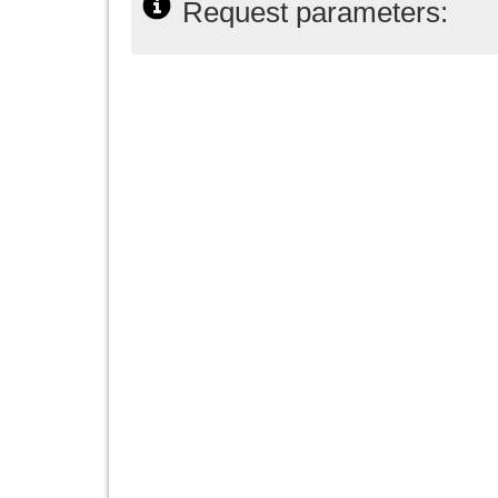
Request parameters: