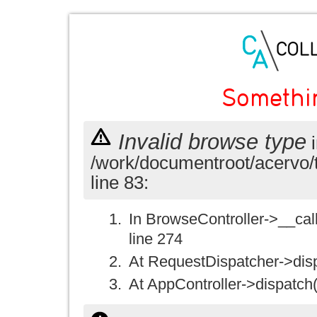
Somethi
Invalid browse type
i
/work/documentroot/acervo/
line 83:
In BrowseController->__call(
line 274
At RequestDispatcher->disp
At AppController->dispatch(