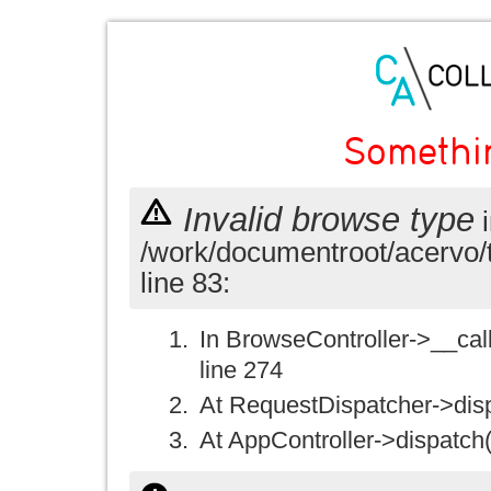
Somethi
Invalid browse type
i
/work/documentroot/acervo/
line 83:
In BrowseController->__call(
line 274
At RequestDispatcher->disp
At AppController->dispatch(