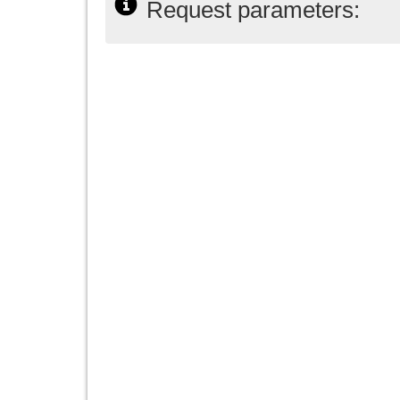
Request parameters: