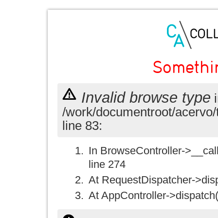
Somethi
Invalid browse type
i
/work/documentroot/acervo/
line 83:
In BrowseController->__call(
line 274
At RequestDispatcher->disp
At AppController->dispatch(