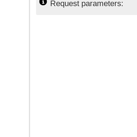
Request parameters: