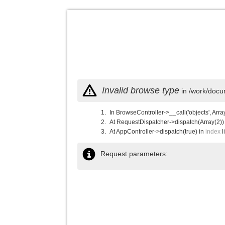
Invalid browse type
in /work/docu
In BrowseController->__call('objects', Arra
At RequestDispatcher->dispatch(Array(2))
At AppController->dispatch(true) in
index
l
Request parameters: