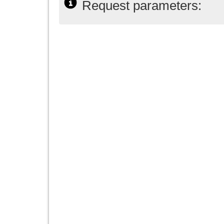
Request parameters: