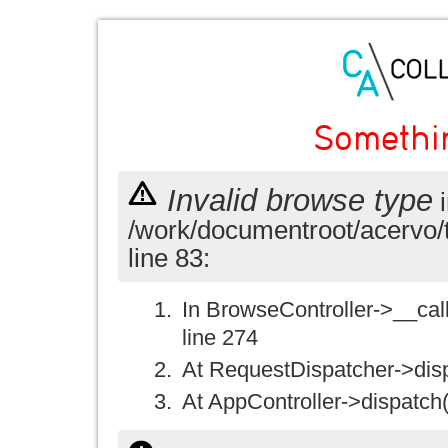
Somethi
Invalid browse type
i
/work/documentroot/acervo/
line 83:
In BrowseController->__call(
line 274
At RequestDispatcher->disp
At AppController->dispatch(