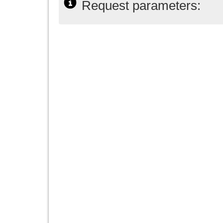
Request parameters: