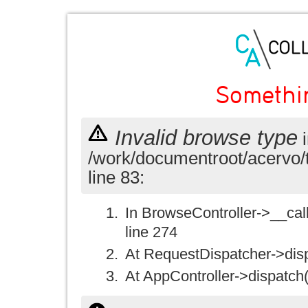
Somethi
Invalid browse type
i
/work/documentroot/acervo/
line 83:
In BrowseController->__call(
line 274
At RequestDispatcher->disp
At AppController->dispatch(