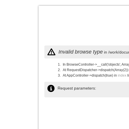
Invalid browse type
in /work/docu
In BrowseController->__call('objects', Arra
At RequestDispatcher->dispatch(Array(2))
At AppController->dispatch(true) in
index
l
Request parameters: