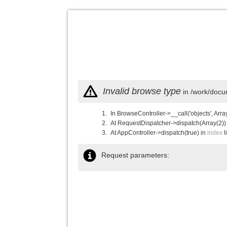
Invalid browse type
in /work/docu
In BrowseController->__call('objects', Arra
At RequestDispatcher->dispatch(Array(2))
At AppController->dispatch(true) in
index
l
Request parameters: