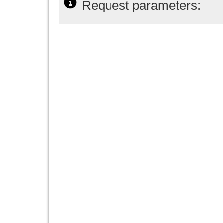
Request parameters: