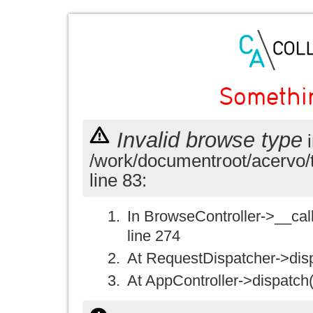
Somethi
Invalid browse type
i
/work/documentroot/acervo/
line 83:
In BrowseController->__call(
line 274
At RequestDispatcher->disp
At AppController->dispatch(