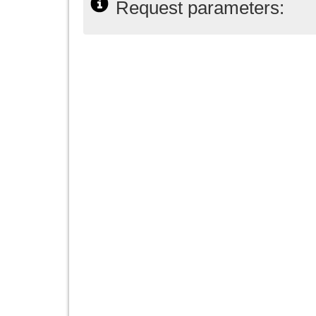
Request parameters: