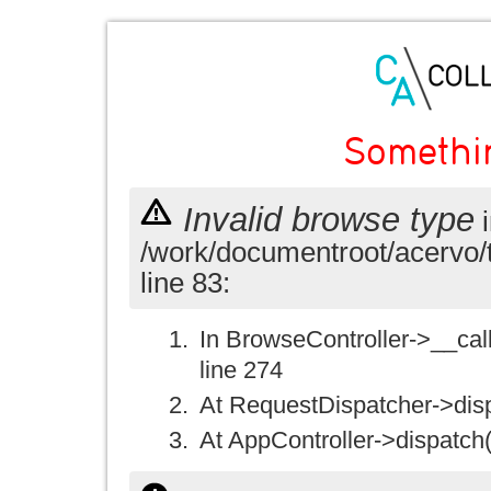
Somethi
Invalid browse type
i
/work/documentroot/acervo/
line 83:
In BrowseController->__call(
line 274
At RequestDispatcher->disp
At AppController->dispatch(