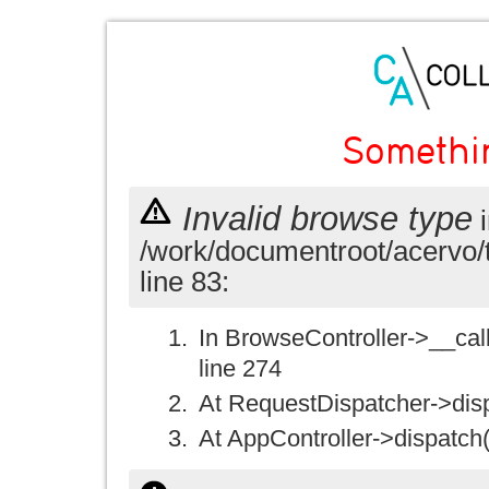
Somethi
Invalid browse type
i
/work/documentroot/acervo/
line 83:
In BrowseController->__call(
line 274
At RequestDispatcher->disp
At AppController->dispatch(