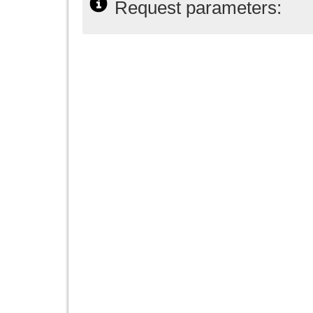
Request parameters: