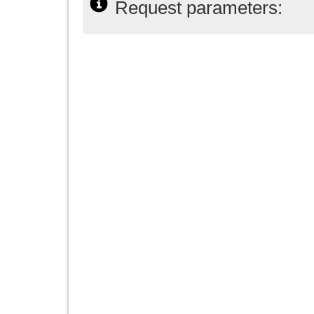
Request parameters: