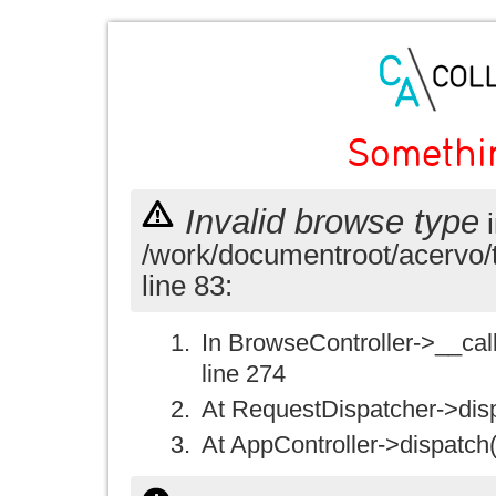
Somethi
Invalid browse type
i
/work/documentroot/acervo/
line 83:
In BrowseController->__call(
line 274
At RequestDispatcher->disp
At AppController->dispatch(