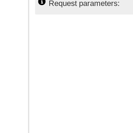
Request parameters: