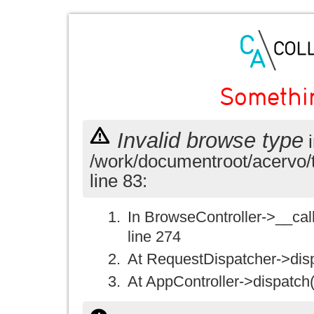
Somethi
Invalid browse type
i
/work/documentroot/acervo/
line 83:
In BrowseController->__call(
line 274
At RequestDispatcher->disp
At AppController->dispatch(