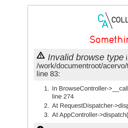
Somethi
Invalid browse type
i
/work/documentroot/acervo/
line 83:
In BrowseController->__call(
line 274
At RequestDispatcher->disp
At AppController->dispatch(