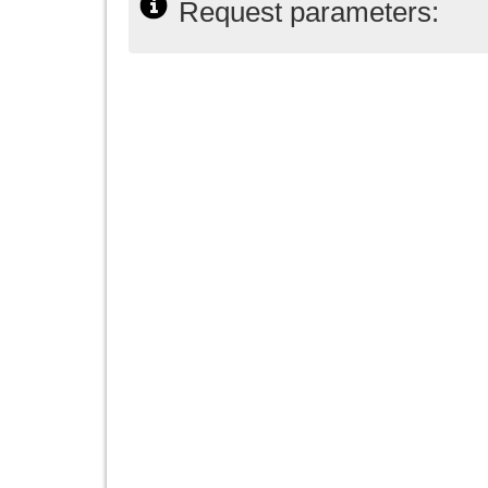
Request parameters: