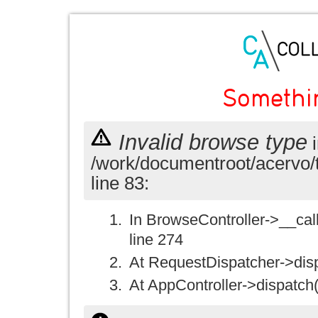
Somethi
Invalid browse type
i
/work/documentroot/acervo/
line 83:
In BrowseController->__call(
line 274
At RequestDispatcher->disp
At AppController->dispatch(