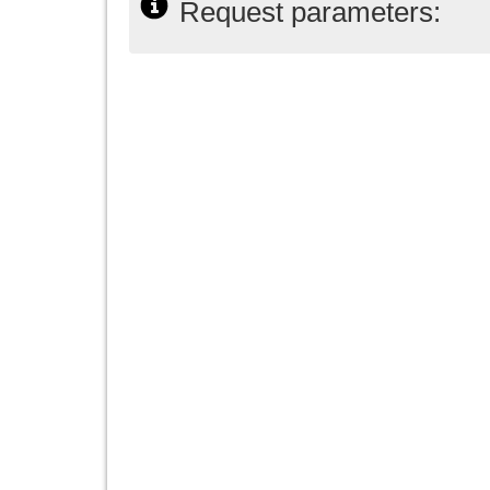
Request parameters: