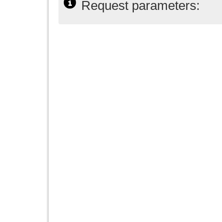
Request parameters: