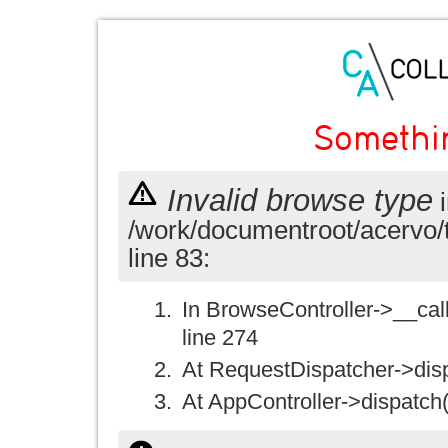
Somethi
Invalid browse type
i
/work/documentroot/acervo/
line 83:
In BrowseController->__call(
line 274
At RequestDispatcher->disp
At AppController->dispatch(