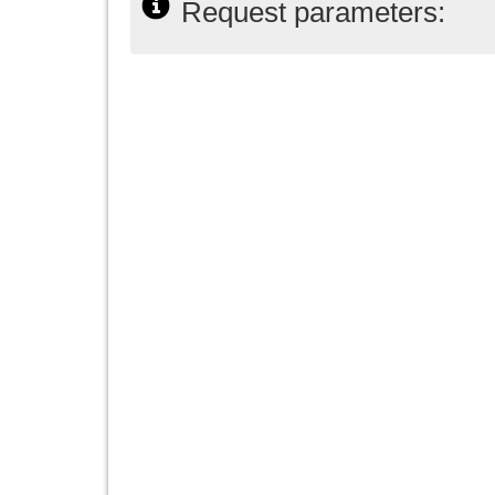
Request parameters: