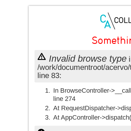
Somethi
Invalid browse type
i
/work/documentroot/acervo/
line 83:
In BrowseController->__call(
line 274
At RequestDispatcher->disp
At AppController->dispatch(