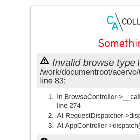
Somethi
Invalid browse type
i
/work/documentroot/acervo/
line 83:
In BrowseController->__call(
line 274
At RequestDispatcher->disp
At AppController->dispatch(