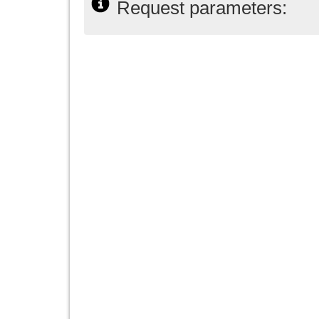
Request parameters: