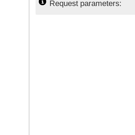
Request parameters: