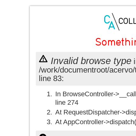
Somethi
Invalid browse type
i
/work/documentroot/acervo/
line 83:
In BrowseController->__call(
line 274
At RequestDispatcher->disp
At AppController->dispatch(