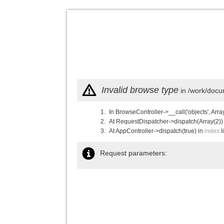
Invalid browse type
in /work/docu
In BrowseController->__call('objects', Arra
At RequestDispatcher->dispatch(Array(2))
At AppController->dispatch(true) in
index
l
Request parameters: