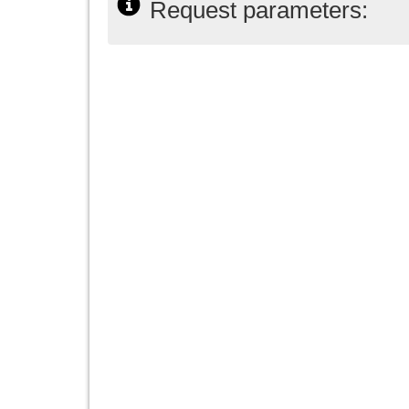
Request parameters: