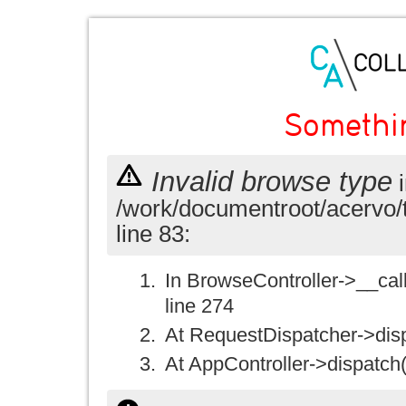
Somethi
Invalid browse type
i
/work/documentroot/acervo/
line 83:
In BrowseController->__call(
line 274
At RequestDispatcher->disp
At AppController->dispatch(