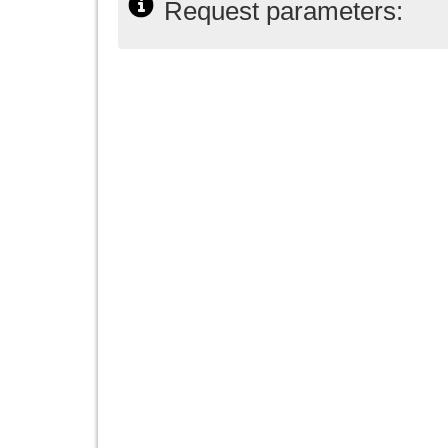
Request parameters: