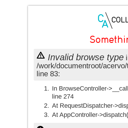
Somethi
Invalid browse type
i
/work/documentroot/acervo/
line 83:
In BrowseController->__call(
line 274
At RequestDispatcher->disp
At AppController->dispatch(