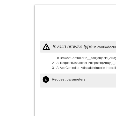
Invalid browse type
in /work/docu
In BrowseController->__call('objects', Arra
At RequestDispatcher->dispatch(Array(2))
At AppController->dispatch(true) in
index
l
Request parameters: