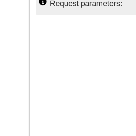
Request parameters: