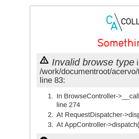
Somethi
Invalid browse type
i
/work/documentroot/acervo/
line 83:
In BrowseController->__call(
line 274
At RequestDispatcher->disp
At AppController->dispatch(