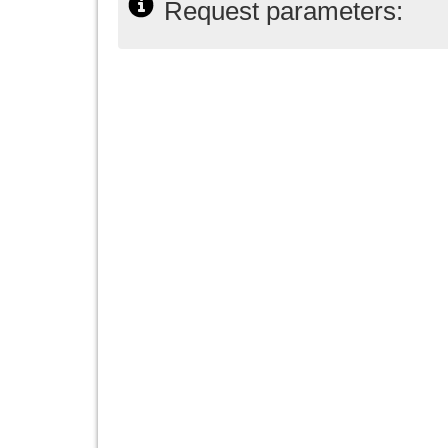
Request parameters: