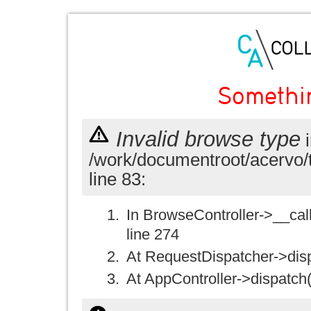
Somethi
Invalid browse type
i
/work/documentroot/acervo/
line 83:
In BrowseController->__call(
line 274
At RequestDispatcher->disp
At AppController->dispatch(