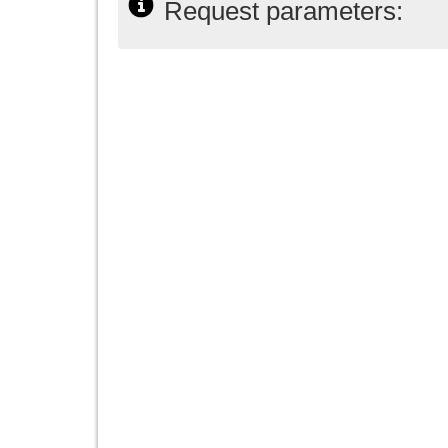
Request parameters: