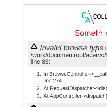
Somethi
Invalid browse type
i
/work/documentroot/acervo/
line 83:
In BrowseController->__call(
line 274
At RequestDispatcher->disp
At AppController->dispatch(