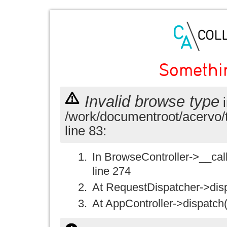
Somethi
Invalid browse type
i
/work/documentroot/acervo/
line 83:
In BrowseController->__call(
line 274
At RequestDispatcher->disp
At AppController->dispatch(