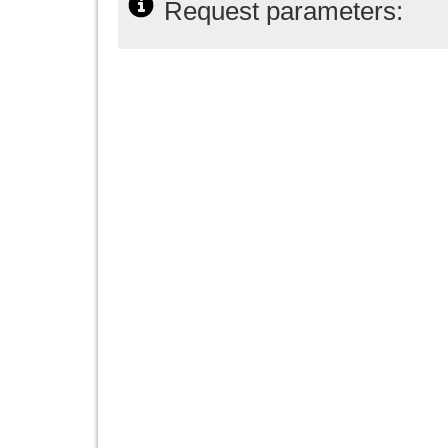
Request parameters: