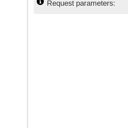
Request parameters: