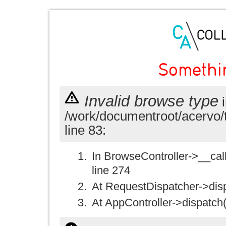
Somethi
Invalid browse type
i
/work/documentroot/acervo/
line 83:
In BrowseController->__call(
line 274
At RequestDispatcher->disp
At AppController->dispatch(