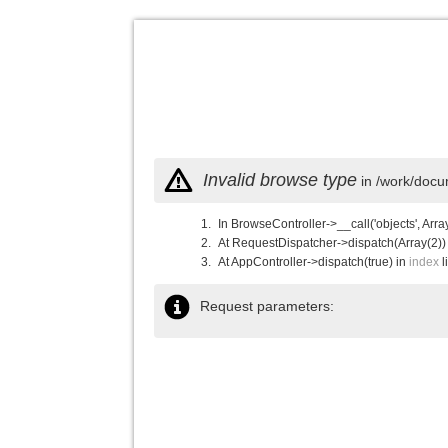
Invalid browse type
in /work/docu
In BrowseController->__call('objects', Arra
At RequestDispatcher->dispatch(Array(2))
At AppController->dispatch(true) in
index
l
Request parameters: