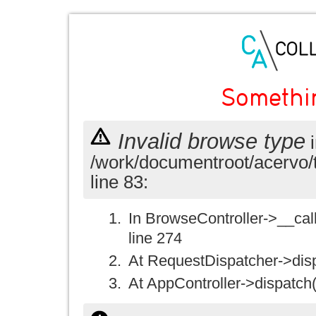
Somethi
Invalid browse type
i
/work/documentroot/acervo/
line 83:
In BrowseController->__call(
line 274
At RequestDispatcher->disp
At AppController->dispatch(