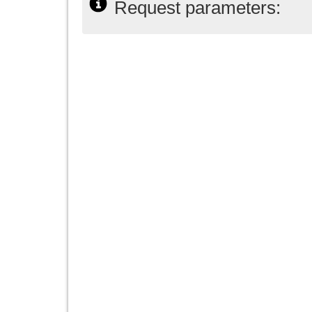
Request parameters: