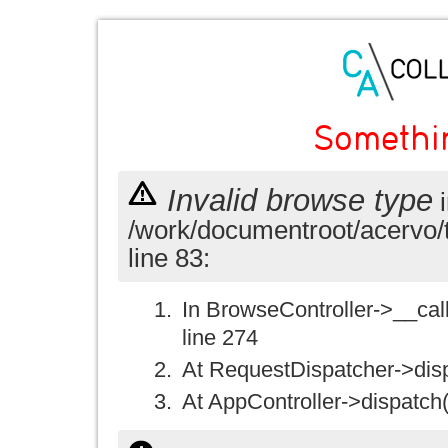
Somethi
Invalid browse type
i
/work/documentroot/acervo/
line 83:
In BrowseController->__call(
line 274
At RequestDispatcher->disp
At AppController->dispatch(