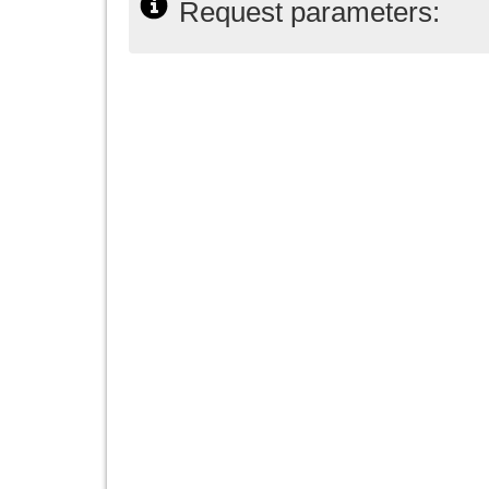
Request parameters: