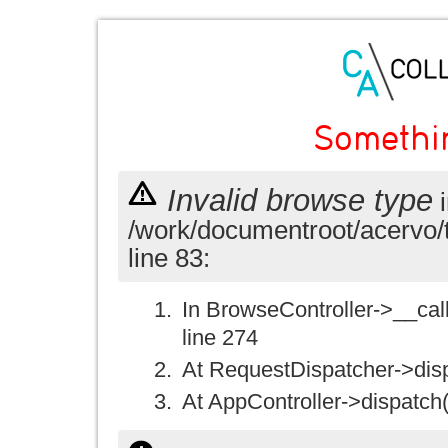
Somethi
Invalid browse type
i
/work/documentroot/acervo/
line 83:
In BrowseController->__call(
line 274
At RequestDispatcher->disp
At AppController->dispatch(