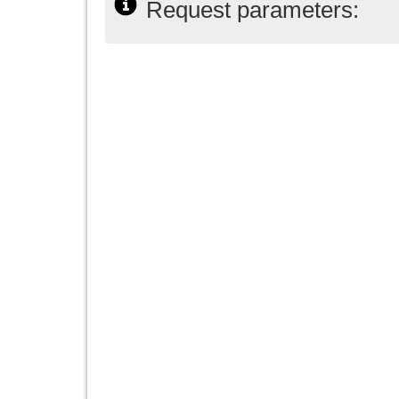
Request parameters: