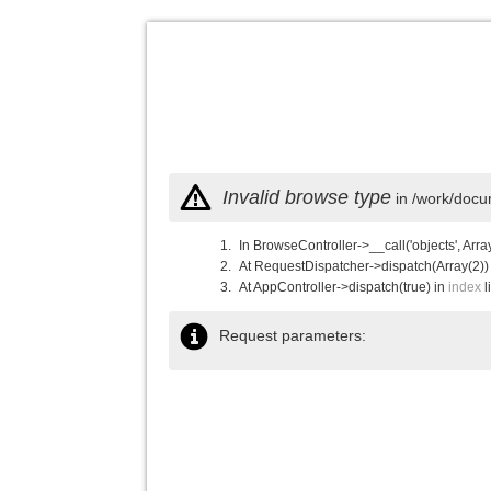
Invalid browse type
in /work/docu
In BrowseController->__call('objects', Arra
At RequestDispatcher->dispatch(Array(2))
At AppController->dispatch(true) in
index
l
Request parameters: