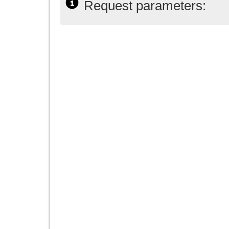
Request parameters: