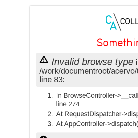
Somethi
Invalid browse type
i
/work/documentroot/acervo/
line 83:
In BrowseController->__call(
line 274
At RequestDispatcher->disp
At AppController->dispatch(