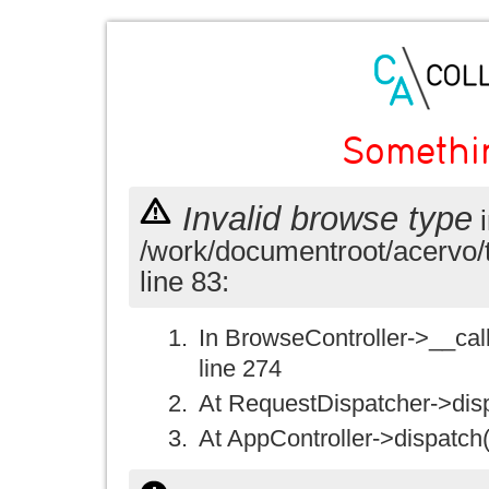
Somethi
Invalid browse type
i
/work/documentroot/acervo/
line 83:
In BrowseController->__call(
line 274
At RequestDispatcher->disp
At AppController->dispatch(