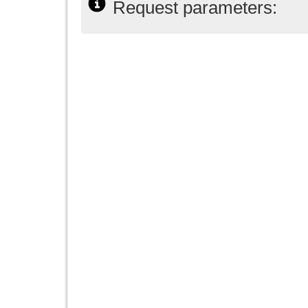
Request parameters: