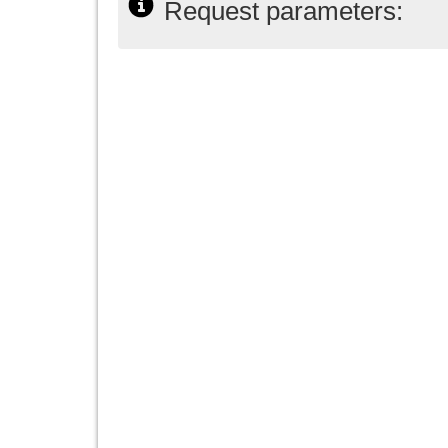
Request parameters: