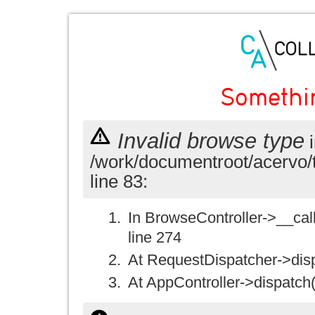
Somethi
Invalid browse type
i
/work/documentroot/acervo/
line 83:
In BrowseController->__call(
line 274
At RequestDispatcher->disp
At AppController->dispatch(