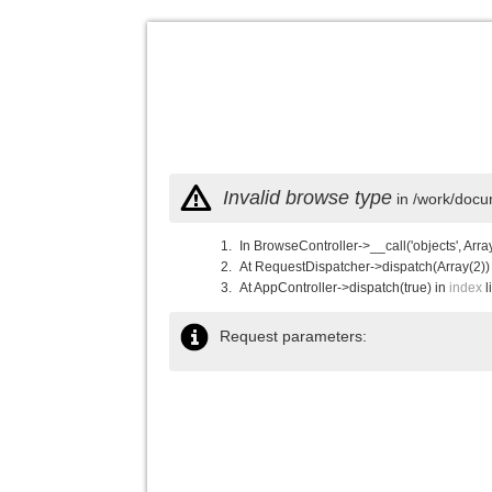
Invalid browse type
in /work/docu
In BrowseController->__call('objects', Arra
At RequestDispatcher->dispatch(Array(2))
At AppController->dispatch(true) in
index
l
Request parameters: