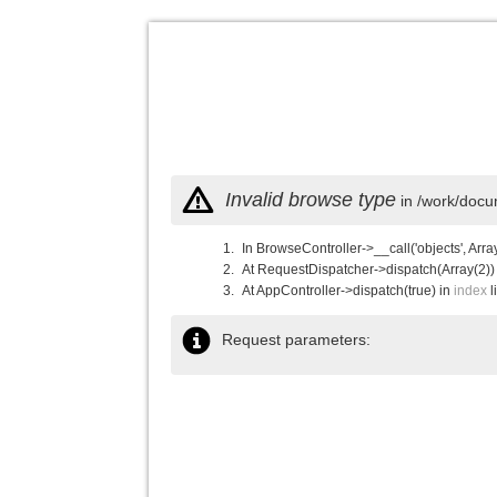
Invalid browse type
in /work/docu
In BrowseController->__call('objects', Arra
At RequestDispatcher->dispatch(Array(2))
At AppController->dispatch(true) in
index
l
Request parameters: