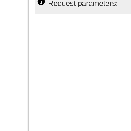
Request parameters: