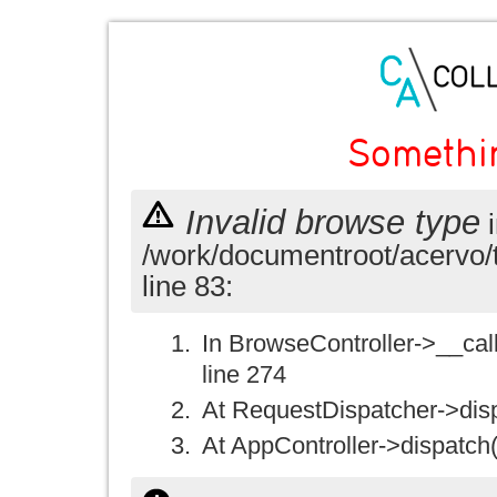
Somethi
Invalid browse type
i
/work/documentroot/acervo/
line 83:
In BrowseController->__call(
line 274
At RequestDispatcher->disp
At AppController->dispatch(