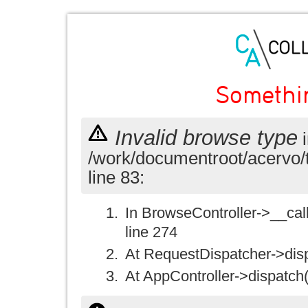
Somethi
Invalid browse type
i
/work/documentroot/acervo/
line 83:
In BrowseController->__call(
line 274
At RequestDispatcher->disp
At AppController->dispatch(