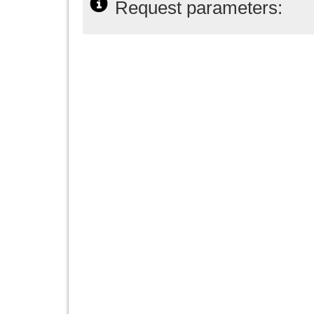
Request parameters: