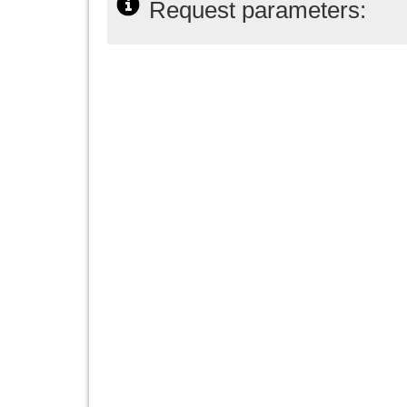
Request parameters: