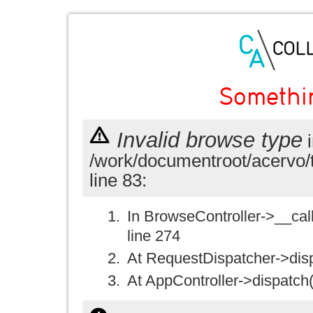
Somethi
Invalid browse type
i
/work/documentroot/acervo/
line 83:
In BrowseController->__call(
line 274
At RequestDispatcher->disp
At AppController->dispatch(